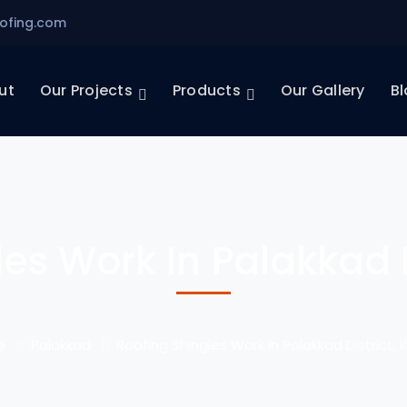
ofing.com
ut
Our Projects
Products
Our Gallery
Bl
es Work In Palakkad D
e
Palakkad
Roofing Shingles Work In Palakkad District, 