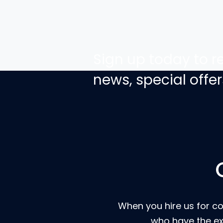
Sign up today to re
news, special off
When you hire us for co
who have the ex