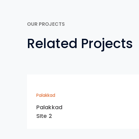
OUR PROJECTS
Related Projects
Palakkad
Palakkad
SIte 2