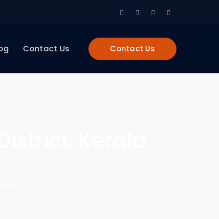
Facebook
Twitter
LinkedIn
Instagram
Profile
Profile
Profile
Profile
og
Contact Us
Contact Us
istrict, Kerala
Kerala