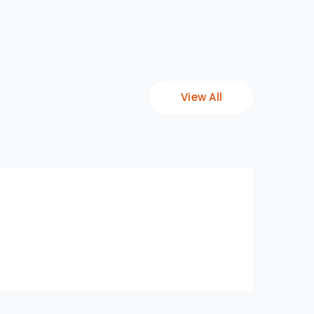
View All