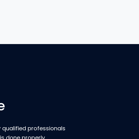
e
 qualified professionals
is done properly