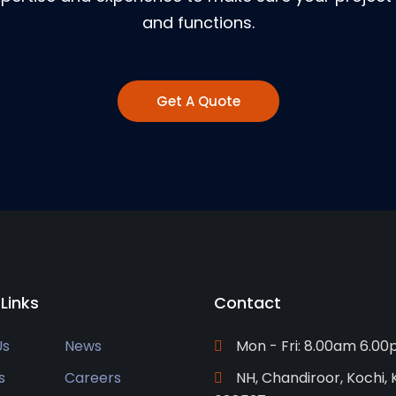
and functions.
Get A Quote
 Links
Contact
Us
News
Mon - Fri: 8.00am 6.0
s
Careers
NH, Chandiroor, Kochi, 