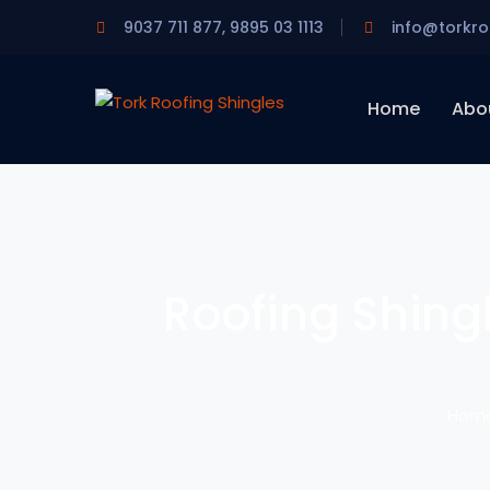
9037 711 877, 9895 03 1113
info@torkro
Home
Abo
Roofing Shingl
Hom