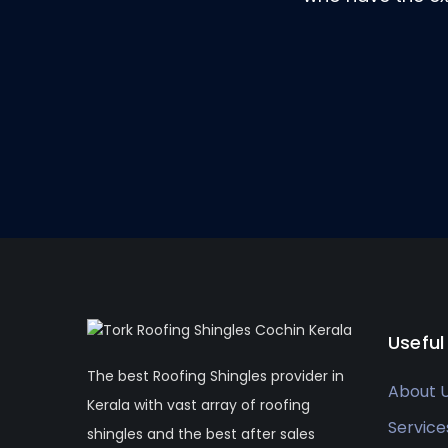
Useful
The best Roofing Shingles provider in
About 
Kerala with vast array of roofing
Service
shingles and the best after sales