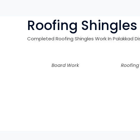
Roofing Shingles 
Completed Roofing Shingles Work In
Palakkad
Di
Board Work
Roofing