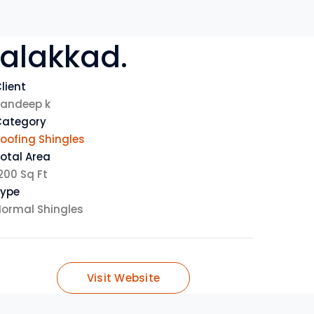
alakkad
.
lient
andeep k
Category
oofing Shingles
otal Area
200 Sq Ft
Type
ormal Shingles
Visit Website