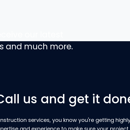
ceive our latest
ers and much more.
Call us and get it don
nstruction services, you know you're getting highly
pertise and experience to make sure your project 