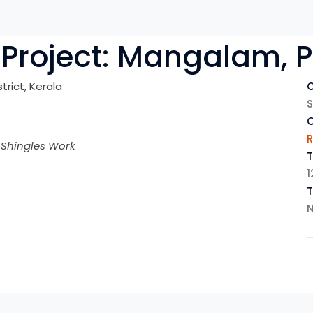
Project:
Mangalam, P
strict, Kerala
C
S
R
 Shingles Work
T
1
N