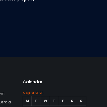
Calendar
0pm
August 2026
M
T
W
T
F
S
S
Kerala