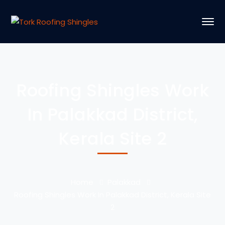
Roofing Shingles Work
In Palakkad District,
Kerala Site 2
Home
Palakkad
Roofing Shingles Work In Palakkad District, Kerala Site
2