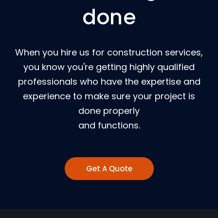
done
When you hire us for construction services,
you know you're getting highly qualified
professionals who have the expertise and
experience to make sure your project is
done properly
and functions.
Get A Quote