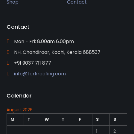
Shop
Contact
Contact
Mon - Fri: 8.00am 6.00pm
NH, Chandiroor, Kochi, Kerala 688537
+91 9037 711 877
info@torkroofing.com
Calendar
August 2026
M
T
W
T
F
S
S
1
2