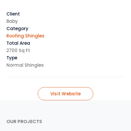
Client
Baby
Category
Roofing Shingles
Total Area
2700 Sq Ft
Type
Normal Shingles
Visit Website
OUR PROJECTS