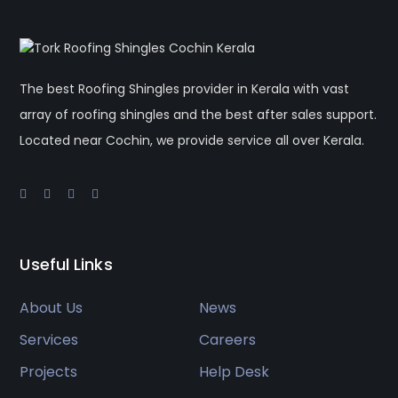
The best Roofing Shingles provider in Kerala with vast
array of roofing shingles and the best after sales support.
Located near Cochin, we provide service all over Kerala.
Useful Links
About Us
News
Services
Careers
Projects
Help Desk