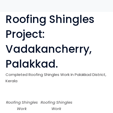
Roofing Shingles
Project:
Vadakancherry
,
Palakkad
.
Completed Roofing Shingles Work In
Palakkad
District,
Kerala
Roofing Shingles
Roofing Shingles
Work
Work