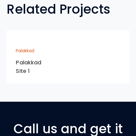
Related Projects
Palakkad
Palakkad
SIte 1
Call us and get it