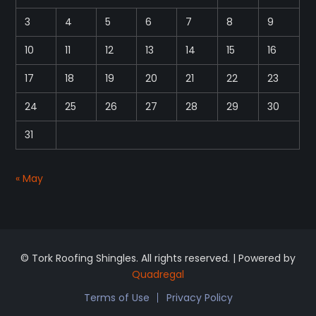
3
4
5
6
7
8
9
10
11
12
13
14
15
16
17
18
19
20
21
22
23
24
25
26
27
28
29
30
31
« May
© Tork Roofing Shingles. All rights reserved. | Powered by
Quadregal
Terms of Use
Privacy Policy