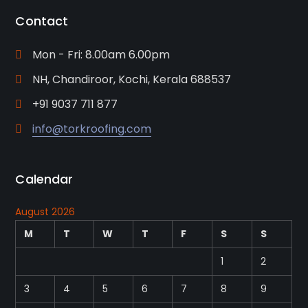
Contact
Mon - Fri: 8.00am 6.00pm
NH, Chandiroor, Kochi, Kerala 688537
+91 9037 711 877
info@torkroofing.com
Calendar
August 2026
M
T
W
T
F
S
S
1
2
3
4
5
6
7
8
9