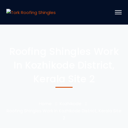
Roofing Shingles Work
In Kozhikode District,
Kerala Site 2
Home
Kozhikode
Roofing Shingles Work In Kozhikode District, Kerala Site
2