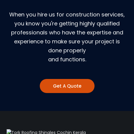
When you hire us for construction services,
you know you're getting highly qualified
professionals who have the expertise and
experience to make sure your project is
done properly
and functions.
Get A Quote