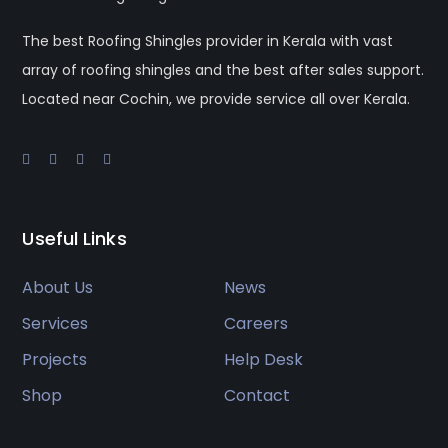
The best Roofing Shingles provider in Kerala with vast
array of roofing shingles and the best after sales support.
Located near Cochin, we provide service all over Kerala.
Useful Links
About Us
News
Services
Careers
Projects
Help Desk
Shop
Contact