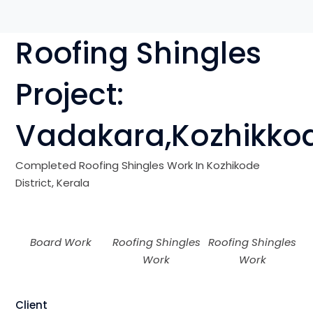
Roofing Shingles
Project:
V
adakara
,Kozhikko
Completed Roofing Shingles Work In Kozhikode
District, Kerala
Board Work
Roofing Shingles
Roofing Shingles
Work
Work
Client