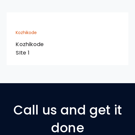
Kozhikode
Kozhikode
SIte 1
Call us and get it
done