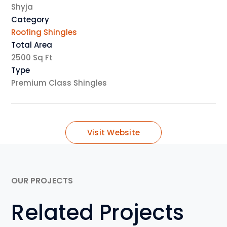
Shyja
Category
Roofing Shingles
Total Area
2500 Sq Ft
Type
Premium Class Shingles
Visit Website
OUR PROJECTS
Related Projects